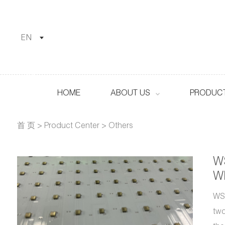
EN
HOME
ABOUT US
PRODUCT
首 页
>
Product Center
>
Others
W
Wh
WS2
two