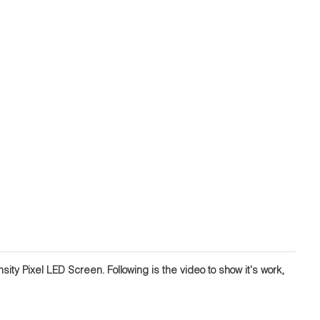
ity Pixel LED Screen. Following is the video to show it's work,