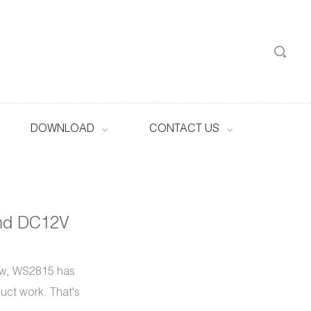
DOWNLOAD
CONTACT US
md DC12V
ow, WS2815 has
duct work. That's