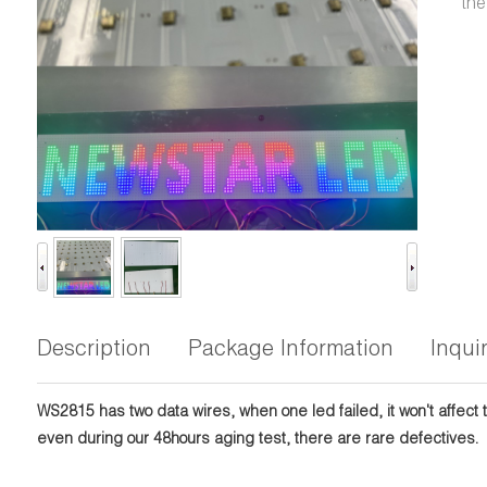
the
Description
Package Information
Inqui
WS2815 has two data wires, when one led failed, it won't affect 
even during our 48hours aging test, there are rare defectives.