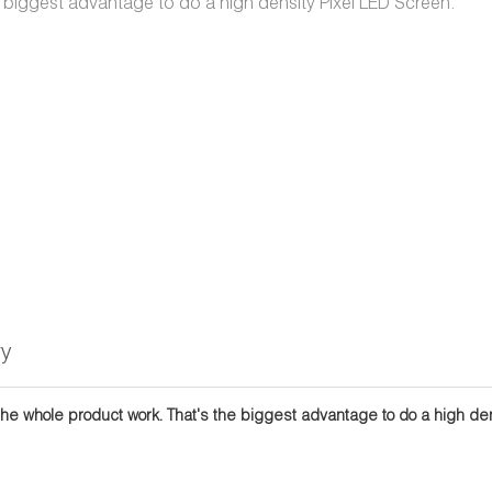
 biggest advantage to do a high density Pixel LED Screen.
ry
the whole product work. That's the biggest advantage to do a high dens