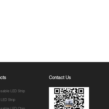
cts
Contact Us
sable LED Strip
 LED Strip