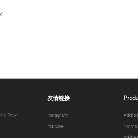
DZ
友情链接
Produ
ming New
Instagram
Addres
Youtube
Normal