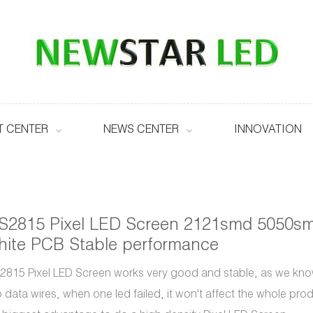
 CENTER
NEWS CENTER
INNOVATION
S2815 Pixel LED Screen 2121smd 5050s
ite PCB Stable performance
815 Pixel LED Screen works very good and stable, as we kn
 data wires, when one led failed, it won't affect the whole pro