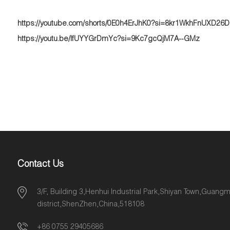
https://youtube.com/shorts/0E0h4ErJhK0?si=8kr1WkhFnUXD26
https://youtu.be/IfUYYGrDmYc?si=9Kc7gcQjM7A--GMz
Contact Us
3/F, Building 3,Henhui Industrial Park,Shiyan Town,Guang
district,ShenZhen,China,518108
+86 0755 29405686