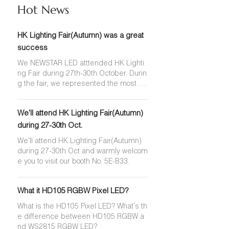
Hot News
HK Lighting Fair(Autumn) was a great
success
We NEWSTAR LED atttended HK Lighti
ng Fair during 27th-30th October. Durin
g the fair, we represented the most po
pular Pixel LED Strip, COB LED Strip, N
eon Flex and ERP High-Efficiency LED
We'll attend HK Lighting Fair(Autumn)
Strip.
during 27-30th Oct.
We'll attend HK Lighting Fair(Autumn)
during 27-30th Oct and warmly welcom
e you to visit our booth No. 5E-B33.
What it HD105 RGBW Pixel LED?
What is the HD105 Pixel LED? What's th
e difference between HD105 RGBW a
nd WS2815 RGBW LED?