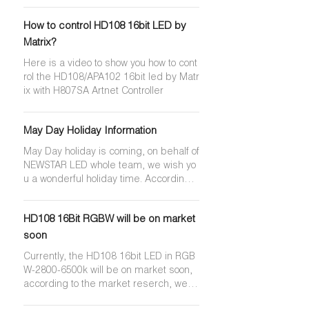
se are key differences that make HD1
07S more popular for different applicati
How to control HD108 16bit LED by
ons. The APA102 is an established, reli
able product that offers high-speed da
Matrix?
ta transmission at cheaper price point.
Here is a video to show you how to cont
The HD107S, on the other hand, has a
rol the HD108/APA102 16bit led by Matr
higher refresh rate, a higher transmiss
ix with H807SA Artnet Controller
ion speed, and better color consistenc
y and higher brightness, making it ide
al for high-speed applications that req
May Day Holiday Information
uire precise timing and color matching.
May Day holiday is coming, on behalf of
NEWSTAR LED whole team, we wish yo
u a wonderful holiday time. According t
o the Regulation of National Annual Lea
ves， we'll have 5 days holiday, it start
HD108 16Bit RGBW will be on market
s from 30th April to 4th May, we back to
work on 5th May, please kindly arrange
soon
your purchasing plan accordingly. Duri
Currently, the HD108 16bit LED in RGB
ng holiday, we may have limited acces
W-2800-6500k will be on market soon,
s to emails and inquiry. Sorry for any in
according to the market reserch, we'll
convenience.
have chance to make HD108 16 RGBW