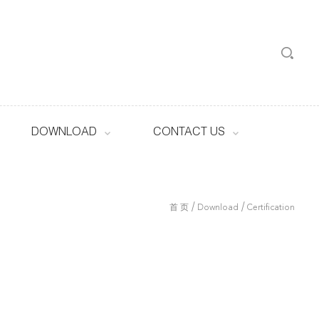
DOWNLOAD
CONTACT US
/
/
首 页
Download
Certification