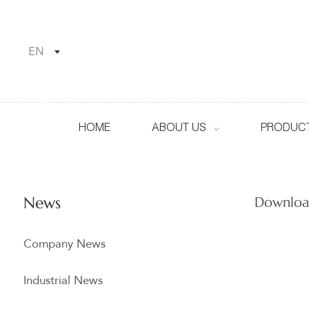
EN
HOME
ABOUT US
PRODUCT
News
Downloa
Company News
Industrial News