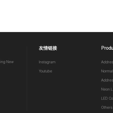
友情链接
Produ
ming New
Instagram
Addres
Youtube
Normal
Addres
Neon L
LED Con
Others