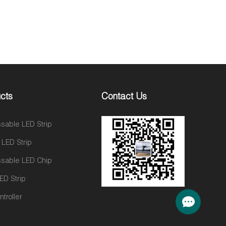
cts
Contact Us
sable LED Strip
 LED Strip
sable LED Chip
ED Strip
troller