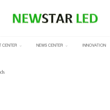
 CENTER
NEWS CENTER
INNOVATION
ds