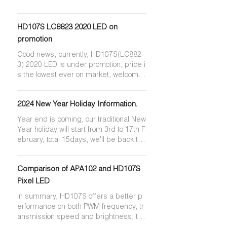
HD107S LC8823 2020 LED on
promotion
Good news, currently, HD107S(LC882
3) 2020 LED is under promotion, price i
s the lowest ever on market, welcome
to contact us for quotation.
2024 New Year Holiday Information.
Year end is coming, our traditional New
Year holiday will start from 3rd to 17th F
ebruary, total 15days, we'll be back to
work on 18th February.
Comparison of APA102 and HD107S
Pixel LED
In summary, HD107S offers a better p
erformance on both PWM frequency, tr
ansmission speed and brightness, the