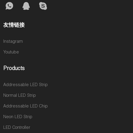
友情链接
Instagram
Youtube
Products
Addressable LED Strip
Normal LED Strip
Addressable LED Chip
Neon LED Strip
LED Controller