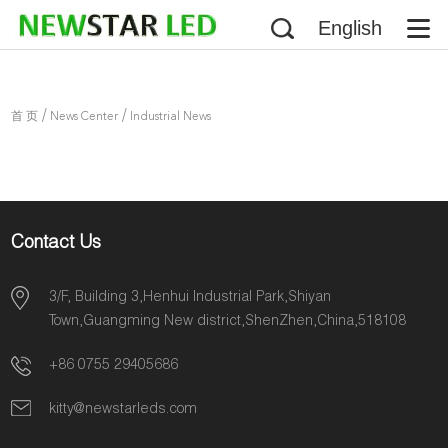
English
/
/
首 页
News Center
Industrial News
Contact Us
3/F, Building 3,Henhui Industrial Park,Shiyan
Town,Guangming New district,ShenZhen,China,518108
+86 0755 29405686
kitty@newstarleds.com